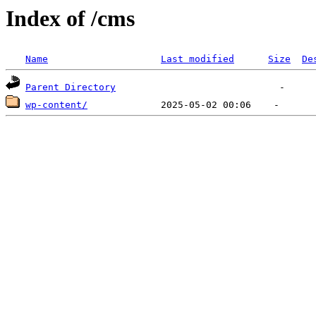
Index of /cms
Name
Last modified
Size
De
Parent Directory
wp-content/