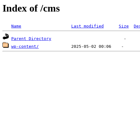
Index of /cms
Name
Last modified
Size
De
Parent Directory
wp-content/