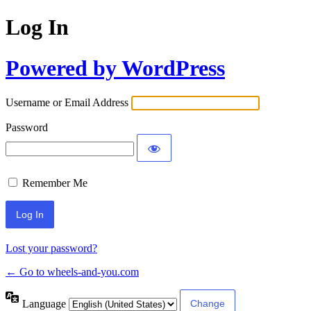
Log In
Powered by WordPress
Username or Email Address
Password
Remember Me
Lost your password?
← Go to wheels-and-you.com
Language